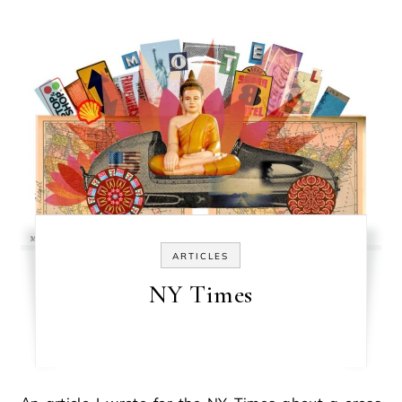
ARTICLES
NY Times