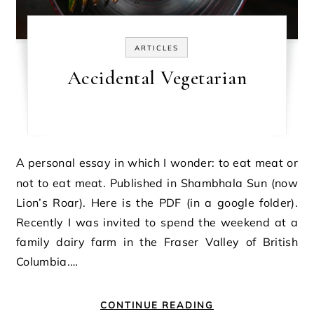
ARTICLES
Accidental Vegetarian
A personal essay in which I wonder: to eat meat or
not to eat meat. Published in Shambhala Sun (now
Lion’s Roar). Here is the PDF (in a google folder).
Recently I was invited to spend the weekend at a
family dairy farm in the Fraser Valley of British
Columbia.…
CONTINUE READING