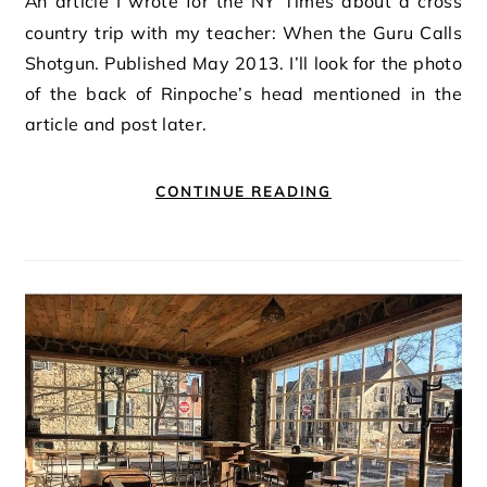
An article I wrote for the NY Times about a cross
country trip with my teacher: When the Guru Calls
Shotgun. Published May 2013. I’ll look for the photo
of the back of Rinpoche’s head mentioned in the
article and post later.
CONTINUE READING