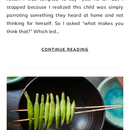
stopped because I realized this child was simply
parroting something they heard at home and not
thinking for himself. So I asked “what makes you
think that?” Which led…
CONTINUE READING