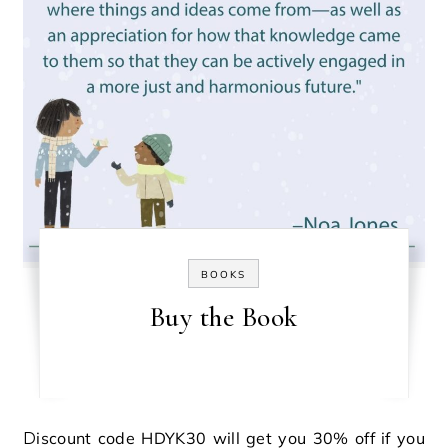
BOOKS
Buy the Book
Discount code HDYK30 will get you 30% off if you