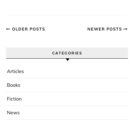
OLDER POSTS
NEWER POSTS
CATEGORIES
Articles
Books
Fiction
News