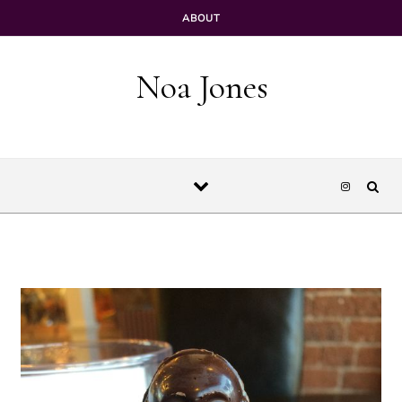
Skip to content
ABOUT
Noa Jones