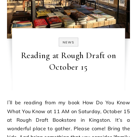
NEWS
Reading at Rough Draft on
October 15
I’ll be reading from my book How Do You Know
What You Know at 11 AM on Saturday, October 15
at Rough Draft Bookstore in Kingston. It’s a
wonderful place to gather. Please come! Bring the