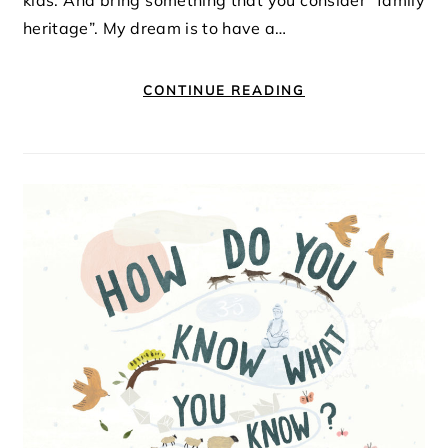
kids. And bring something that you consider “family
heritage”. My dream is to have a…
CONTINUE READING