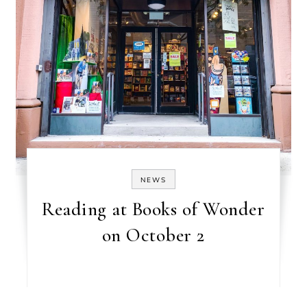
NEWS
Reading at Books of Wonder
on October 2