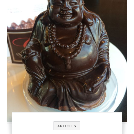
ARTICLES