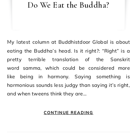
Do We Eat the Buddha?
My latest column at Buddhistdoor Global is about
eating the Buddha’s head. Is it right?: “Right” is a
pretty terrible translation of the Sanskrit
word samma, which could be considered more
like being in harmony. Saying something is
harmonious sounds less judgy than saying it’s right,
and when tweens think they are…
CONTINUE READING