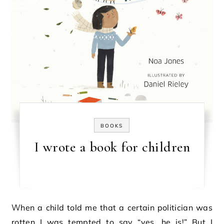
BOOKS
I wrote a book for children
When a child told me that a certain politician was
rotten I was tempted to say “yes, he is!” But I