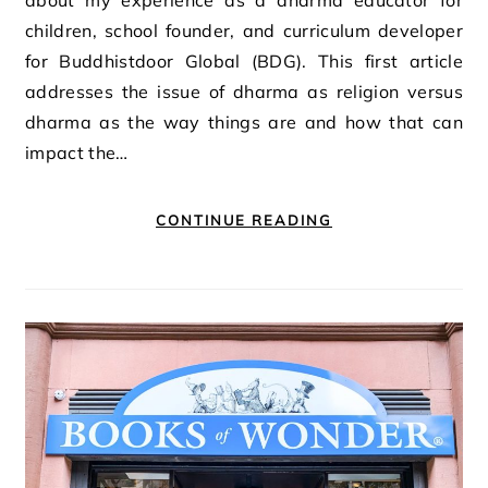
children, school founder, and curriculum developer
for Buddhistdoor Global (BDG). This first article
addresses the issue of dharma as religion versus
dharma as the way things are and how that can
impact the…
CONTINUE READING