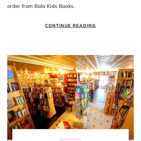
order from Bala Kids Books.
CONTINUE READING