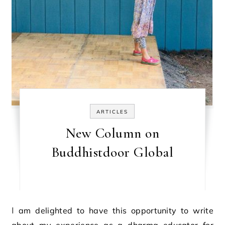
ARTICLES
New Column on
Buddhistdoor Global
I am delighted to have this opportunity to write
about my experience as a dharma educator for