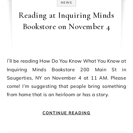
NEWS
Reading at Inquiring Minds
Bookstore on November 4
I’ll be reading How Do You Know What You Know at
Inquiring Minds Bookstore 200 Main St in
Saugerties, NY on November 4 at 11 AM. Please
come! I’m suggesting that people bring something
from home that is an heirloom or has a story.
CONTINUE READING