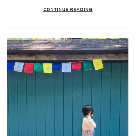
CONTINUE READING