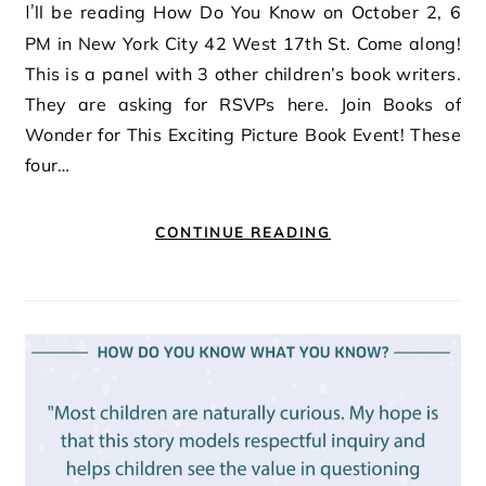
I’ll be reading How Do You Know on October 2, 6
PM in New York City 42 West 17th St. Come along!
This is a panel with 3 other children’s book writers.
They are asking for RSVPs here. Join Books of
Wonder for This Exciting Picture Book Event! These
four…
CONTINUE READING