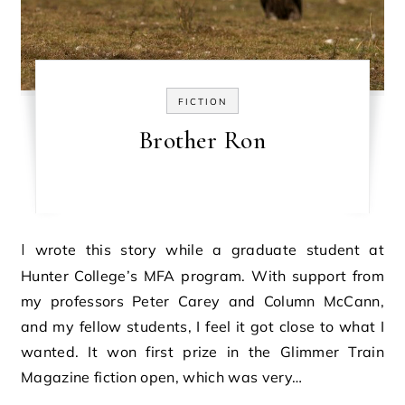
FICTION
Brother Ron
I wrote this story while a graduate student at
Hunter College’s MFA program. With support from
my professors Peter Carey and Column McCann,
and my fellow students, I feel it got close to what I
wanted. It won first prize in the Glimmer Train
Magazine fiction open, which was very…